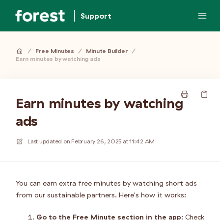
Support
/
Free Minutes
/
Minute Builder
/
Earn minutes by watching ads
Earn minutes by watching
ads
Last updated on
February 26, 2025 at 11:42 AM
You can earn extra free minutes by watching short ads
from our sustainable partners. Here's how it works:
Go to the Free Minute section in the app
: Check