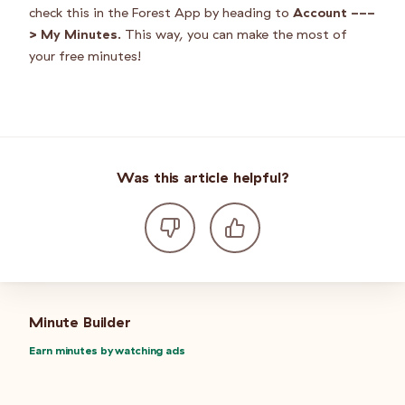
check this in the Forest App by heading to
Account ---
> My Minutes
. This way, you can make the most of
your free minutes!
Was this article helpful?
Minute Builder
Earn minutes by watching ads