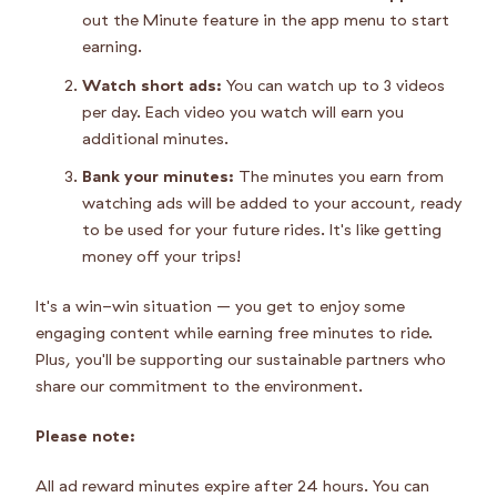
out the Minute feature in the app menu to start
earning.
Watch short ads:
You can watch up to 3 videos
per day. Each video you watch will earn you
additional minutes.
Bank your minutes:
The minutes you earn from
watching ads will be added to your account, ready
to be used for your future rides. It's like getting
money off your trips!
It's a win-win situation – you get to enjoy some
engaging content while earning free minutes to ride.
Plus, you'll be supporting our sustainable partners who
share our commitment to the environment.
Please note:
All ad reward minutes expire after 24 hours. You can