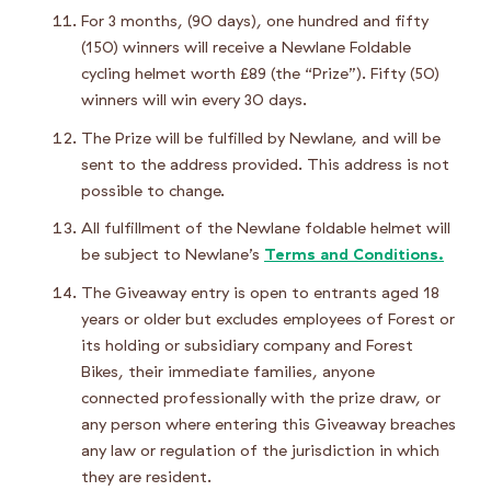
For 3 months, (90 days), one hundred and fifty
(150) winners will receive a Newlane Foldable
cycling helmet worth £89 (the “Prize”). Fifty (50)
winners will win every 30 days.
The Prize will be fulfilled by Newlane, and will be
sent to the address provided. This address is not
possible to change.
All fulfillment of the Newlane foldable helmet will
be subject to Newlane’s
Terms and Conditions.
The Giveaway entry is open to entrants aged 18
years or older but excludes employees of Forest or
its holding or subsidiary company and Forest
Bikes, their immediate families, anyone
connected professionally with the prize draw, or
any person where entering this Giveaway breaches
any law or regulation of the jurisdiction in which
they are resident.