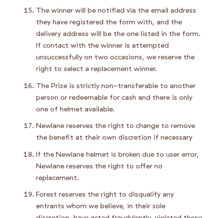
The winner will be notified via the email address
they have registered the form with, and the
delivery address will be the one listed in the form.
If contact with the winner is attempted
unsuccessfully on two occasions, we reserve the
right to select a replacement winner.
The Prize is strictly non-transferable to another
person or redeemable for cash and there is only
one of helmet available.
Newlane reserves the right to change to remove
the benefit at their own discretion if necessary
If the Newlane helmet is broken due to user error,
Newlane reserves the right to offer no
replacement.
Forest reserves the right to disqualify any
entrants whom we believe, in their sole
discretion, have acted fraudulently, violated these