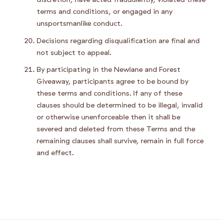
terms and conditions, or engaged in any
unsportsmanlike conduct.
Decisions regarding disqualification are final and
not subject to appeal.
By participating in the Newlane and Forest
Giveaway, participants agree to be bound by
these terms and conditions. If any of these
clauses should be determined to be illegal, invalid
or otherwise unenforceable then it shall be
severed and deleted from these Terms and the
remaining clauses shall survive, remain in full force
and effect.