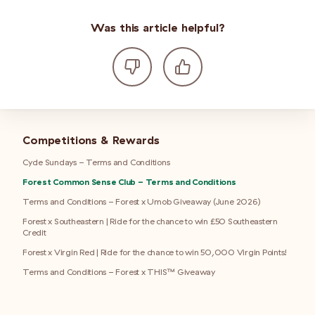
Was this article helpful?
Competitions & Rewards
Cycle Sundays - Terms and Conditions
Forest Common Sense Club - Terms and Conditions
Terms and Conditions - Forest x Umob Giveaway (June 2026)
Forest x Southeastern | Ride for the chance to win £50 Southeastern
Credit
Forest x Virgin Red | Ride for the chance to win 50,000 Virgin Points!
Terms and Conditions - Forest x THIS™ Giveaway