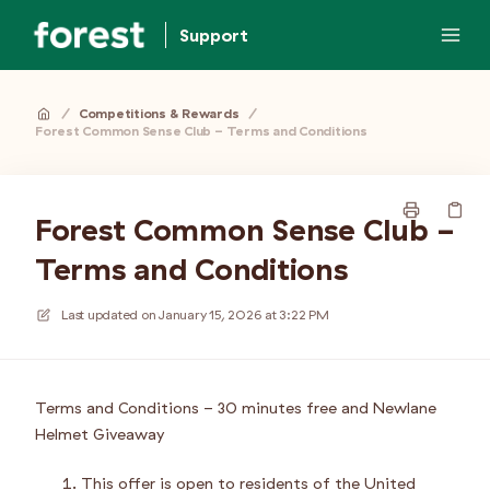
Support
/
Competitions & Rewards
/
Forest Common Sense Club - Terms and Conditions
Forest Common Sense Club -
Terms and Conditions
Last updated on
January 15, 2026 at 3:22 PM
Terms and Conditions - 30 minutes free and Newlane
Helmet Giveaway
This offer is open to residents of the United