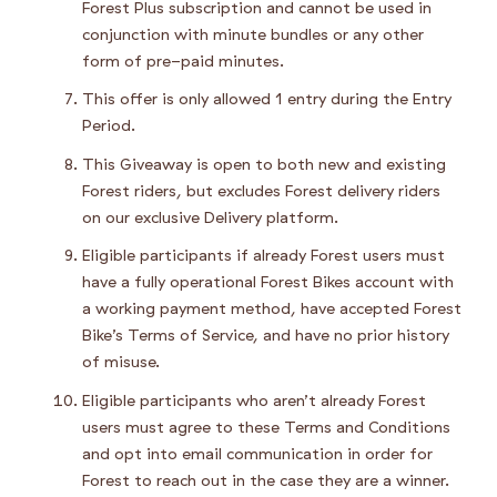
Forest Plus subscription and cannot be used in
conjunction with minute bundles or any other
form of pre-paid minutes.
This offer is only allowed 1 entry during the Entry
Period.
This Giveaway is open to both new and existing
Forest riders, but excludes Forest delivery riders
on our exclusive Delivery platform.
Eligible participants if already Forest users must
have a fully operational Forest Bikes account with
a working payment method, have accepted Forest
Bike’s Terms of Service, and have no prior history
of misuse.
Eligible participants who aren’t already Forest
users must agree to these Terms and Conditions
and opt into email communication in order for
Forest to reach out in the case they are a winner.