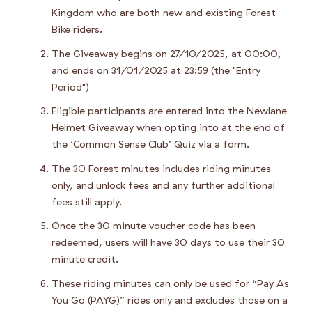
Kingdom who are both new and existing Forest
Bike riders.
The Giveaway begins on 27/10/2025, at 00:00,
and ends on 31/01/2025 at 23:59 (the "Entry
Period")
Eligible participants are entered into the Newlane
Helmet Giveaway when opting into at the end of
the ‘Common Sense Club’ Quiz via a form.
The 30 Forest minutes includes riding minutes
only, and unlock fees and any further additional
fees still apply.
Once the 30 minute voucher code has been
redeemed, users will have 30 days to use their 30
minute credit.
These riding minutes can only be used for “Pay As
You Go (PAYG)” rides only and excludes those on a