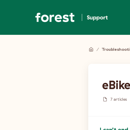
Support
/
Troubleshoot
eBik
7 articles
I can’t end