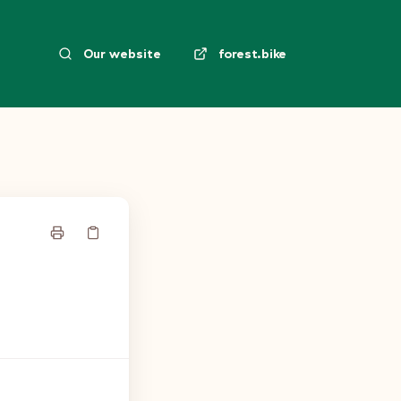
Our website
forest.bike