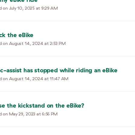
d on
July 10, 2025 at 9:29 AM
ock the eBike
d on
August 14, 2024 at 2:53 PM
c-assist has stopped while riding an eBike
d on
August 14, 2024 at 11:47 AM
se the kickstand on the eBike?
d on
May 29, 2023 at 6:56 PM