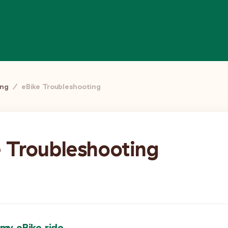
ing
/
eBike Troubleshooting
e Troubleshooting
 my eBike ride