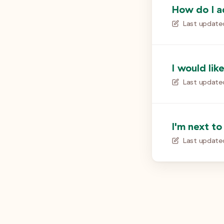
How do I a
Last update
I would lik
Last update
I'm next to
Last update