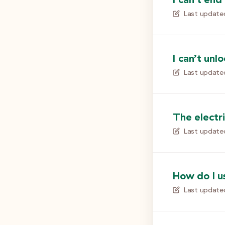
Last update
I can’t unl
Last update
The electri
Last update
How do I u
Last update