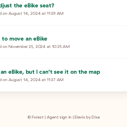
djust the eBike seat?
d on
August 14, 2024 at 11:39 AM
e to move an eBike
d on
November 25, 2024 at 10:35 AM
 an eBike, but I can't see it on the map
d on
August 14, 2024 at 11:37 AM
©
Forest
|
Agent sign in
|
Elevio by
Dixa